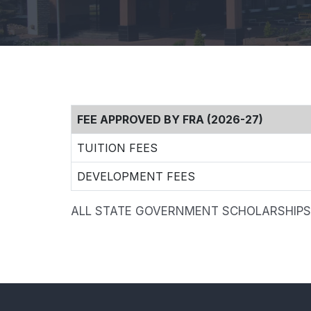
FEE APPROVED BY FRA (2026-27)
TUITION FEES
DEVELOPMENT FEES
ALL STATE GOVERNMENT SCHOLARSHIPS 