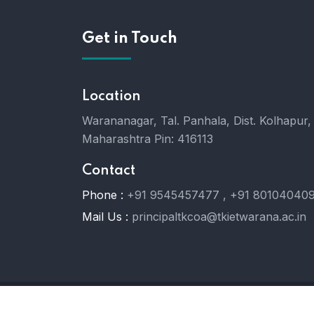
Get in Touch
Location
Warananagar, Tal. Panhala, Dist. Kolhapur,
Maharashtra Pin: 416113
Contact
Phone :
+91 9545457477 , +91 80104040
Mail Us :
principaltkcoa@tkietwarana.ac.in
© 2024
TKCOA.
All Rights Reserved.