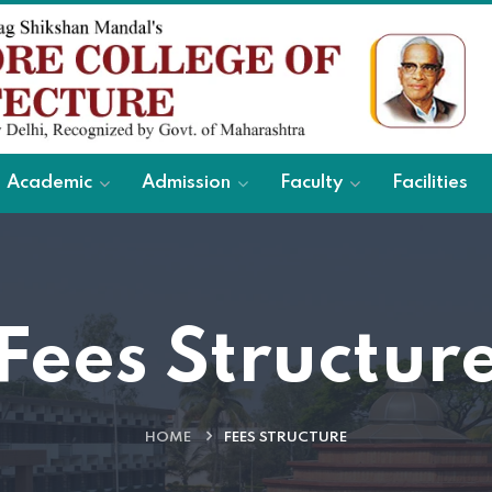
Academic
Admission
Faculty
Facilities
Fees Structur
HOME
FEES STRUCTURE