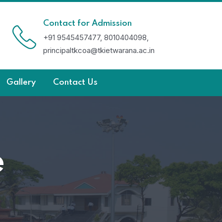
Contact for Admission
+91 9545457477, 8010404098,
principaltkcoa@tkietwarana.ac.in
Gallery
Contact Us
e