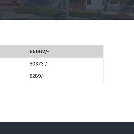
55662/-
50373 /-
5289/-