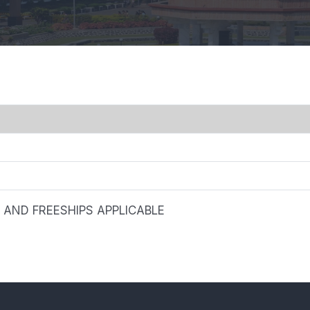
AND FREESHIPS APPLICABLE