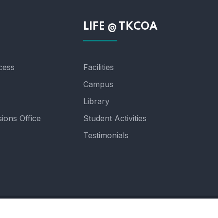
n
LIFE @ TKCOA
cess
Facilities
Campus
Library
ions Office
Student Activities
Testimonials