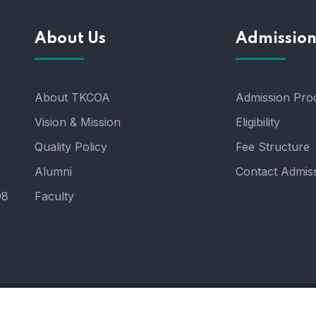
About Us
Admissio
About TKCOA
Admission Pro
Vision & Mission
Eligibility
Quality Policy
Fee Structure
Alumni
Contact Admiss
98
Faculty