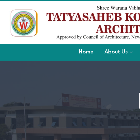
Home
About Us